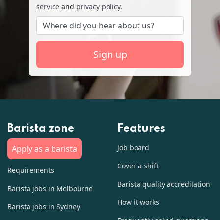
service
and
privacy policy
.
Sign up
Barista zone
Features
Job board
Apply as a barista
Cover a shift
Requirements
Barista quality accreditation
Barista jobs in Melbourne
How it works
Barista jobs in Sydney