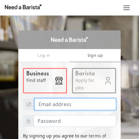
Log in
Sign up
Business
Barista
Find staff
Apply for
jobs
Email address
Password
By signing up you agree to our
terms of