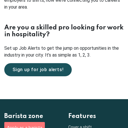
employers to shifts, now we’re connecting you to careers
in your area.
Are you a skilled pro looking for work
in hospitality?
Set up Job Alerts to get the jump on opportunities in the
industry in your city. It’s as simple as 1, 2, 3.
Sign up for job alerts!
Barista zone
Features
Cover a shift
Apply as a barista