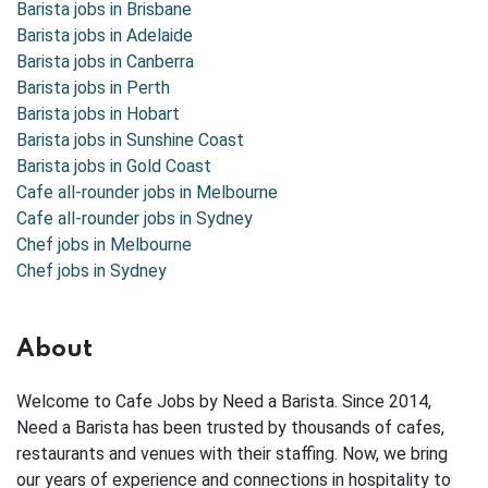
Barista jobs in
Brisbane
Barista jobs in
Adelaide
Barista jobs in
Canberra
Barista jobs in
Perth
Barista jobs in
Hobart
Barista jobs in
Sunshine Coast
Barista jobs in
Gold Coast
Cafe all-rounder jobs in Melbourne
Cafe all-rounder jobs in Sydney
Chef jobs in Melbourne
Chef jobs in Sydney
About
Welcome to Cafe Jobs by Need a Barista. Since 2014,
Need a Barista has been trusted by thousands of cafes,
restaurants and venues with their staffing. Now, we bring
our years of experience and connections in hospitality to