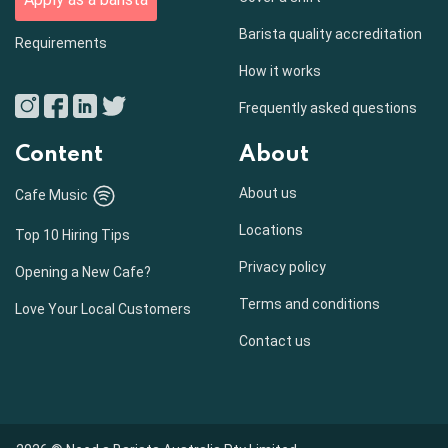
Barista quality accreditation
Requirements
How it works
Frequently asked questions
Content
About
About us
Cafe Music
Locations
Top 10 Hiring Tips
Privacy policy
Opening a New Cafe?
Terms and conditions
Love Your Local Customers
Contact us