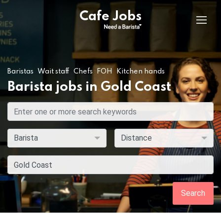
Cafe Jobs
Baristas
Wait staff
Chefs
FOH
Kitchen hands
Barista jobs in Gold Coast
Search