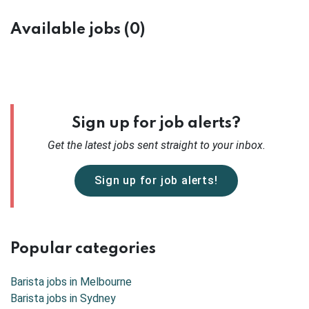
Available jobs (0)
Sign up for job alerts?
Get the latest
jobs sent straight to your inbox.
Sign up for job alerts!
Popular categories
Barista jobs in
Melbourne
Barista jobs in
Sydney