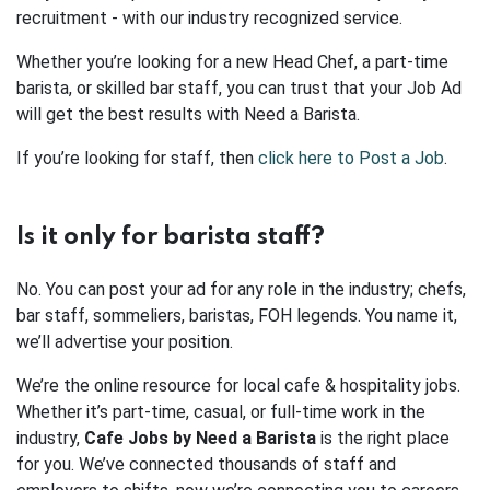
recruitment - with our industry recognized service.
Whether you’re looking for a new Head Chef, a part-time
barista, or skilled bar staff, you can trust that your Job Ad
will get the best results with Need a Barista.
If you’re looking for staff, then
click here to Post a Job
.
Is it only for barista staff?
No. You can post your ad for any role in the industry; chefs,
bar staff, sommeliers, baristas, FOH legends. You name it,
we’ll advertise your position.
We’re the online resource for local cafe & hospitality jobs.
Whether it’s part-time, casual, or full-time work in the
industry,
Cafe Jobs by Need a Barista
is the right place
for you. We’ve connected thousands of staff and