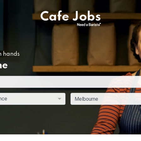
Cafe Jobs
n hands
ne