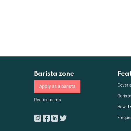
Barista zone
Fea
Cover a
Apply as a barista
Barista
Requirements
How it
Freque