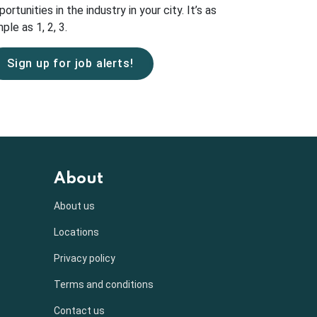
portunities in the industry in your city. It’s as
ple as 1, 2, 3.
Sign up for job alerts!
About
About us
Locations
Privacy policy
Terms and conditions
Contact us