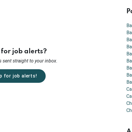
P
Ba
Ba
Ba
Ba
for job alerts?
Ba
 sent straight to your inbox.
Ba
Ba
Ba
p for job alerts!
Ba
Ca
Ca
Ch
Ch
A