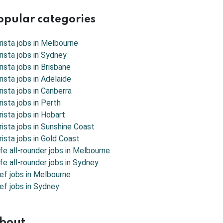
opular categories
rista jobs in
Melbourne
rista jobs in
Sydney
rista jobs in
Brisbane
rista jobs in
Adelaide
rista jobs in
Canberra
rista jobs in
Perth
rista jobs in
Hobart
rista jobs in
Sunshine Coast
rista jobs in
Gold Coast
fe all-rounder jobs in Melbourne
fe all-rounder jobs in Sydney
ef jobs in Melbourne
ef jobs in Sydney
bout