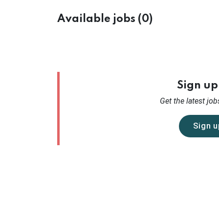
Available jobs (0)
Sign up 
Get the latest
jobs
Sign u