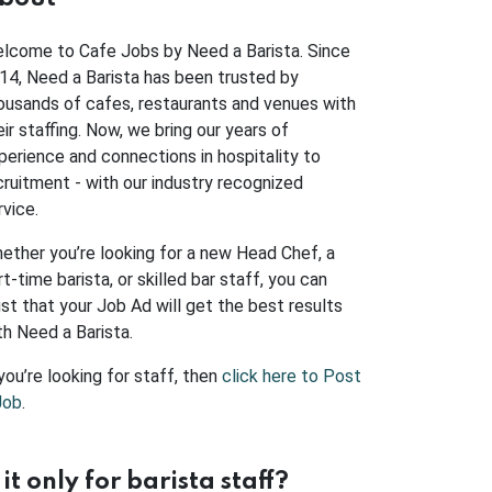
lcome to Cafe Jobs by Need a Barista. Since
14, Need a Barista has been trusted by
ousands of cafes, restaurants and venues with
eir staffing. Now, we bring our years of
perience and connections in hospitality to
cruitment - with our industry recognized
rvice.
ether you’re looking for a new Head Chef, a
rt-time barista, or skilled bar staff, you can
ust that your Job Ad will get the best results
th Need a Barista.
 you’re looking for staff, then
click here to Post
Job
.
s it only for barista staff?