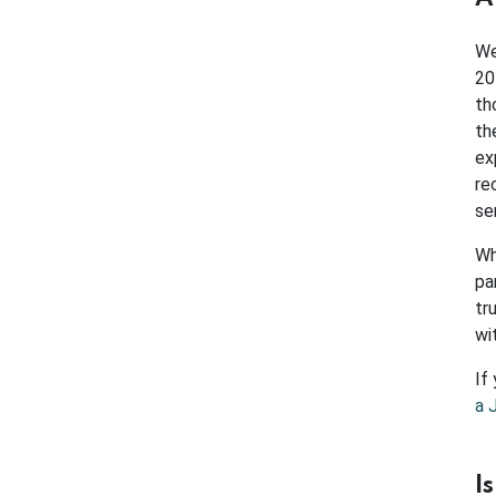
We
20
th
th
ex
re
se
Wh
pa
tr
wi
If
a 
I