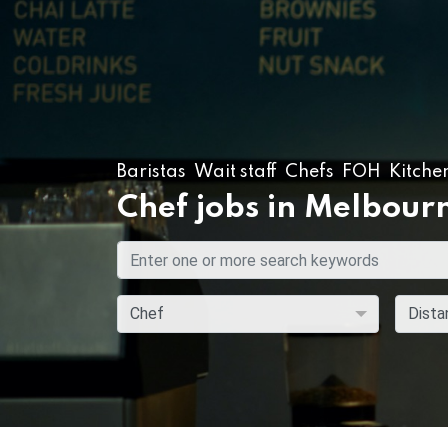
Baristas
Wait staff
Chefs
FOH
Kitche
Chef jobs in Melbour