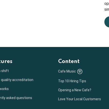
op
sim
tures
Content
 shift
Cafe Music
 quality accreditation
Top 10 Hiring Tips
 works
Opening a New Cafe?
ntly asked questions
Love Your Local Customers