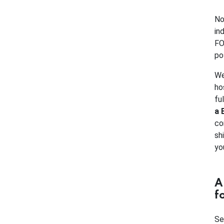
No
in
FO
po
We
ho
fu
a 
co
sh
yo
A
f
Se