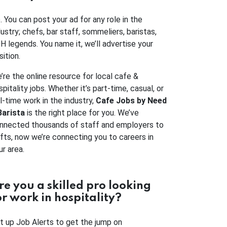
. You can post your ad for any role in the
dustry; chefs, bar staff, sommeliers, baristas,
H legends. You name it, we’ll advertise your
sition.
’re the online resource for local cafe &
spitality jobs. Whether it’s part-time, casual, or
ll-time work in the industry,
Cafe Jobs by Need
Barista
is the right place for you. We’ve
nnected thousands of staff and employers to
ifts, now we’re connecting you to careers in
ur area.
re you a skilled pro looking
or work in hospitality?
t up Job Alerts to get the jump on