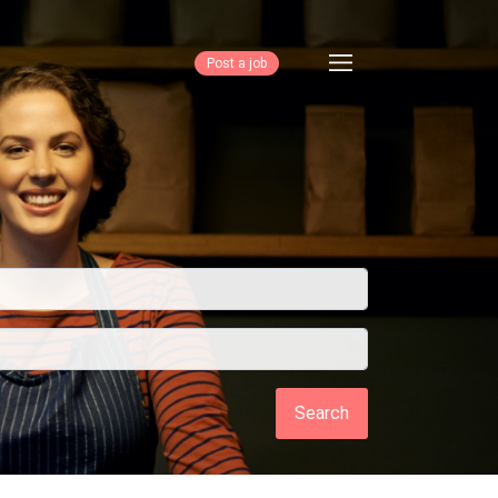
Post a job
Search