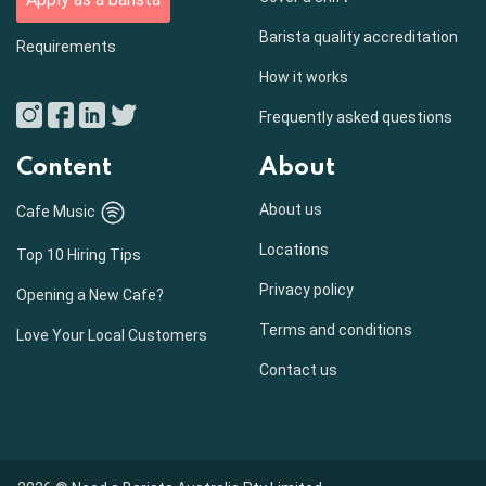
Barista quality accreditation
Requirements
How it works
Frequently asked questions
Content
About
About us
Cafe Music
Locations
Top 10 Hiring Tips
Privacy policy
Opening a New Cafe?
Terms and conditions
Love Your Local Customers
Contact us