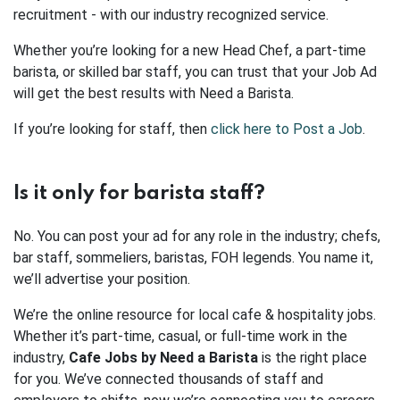
recruitment - with our industry recognized service.
Whether you’re looking for a new Head Chef, a part-time
barista, or skilled bar staff, you can trust that your Job Ad
will get the best results with Need a Barista.
If you’re looking for staff, then
click here to Post a Job
.
Is it only for barista staff?
No. You can post your ad for any role in the industry; chefs,
bar staff, sommeliers, baristas, FOH legends. You name it,
we’ll advertise your position.
We’re the online resource for local cafe & hospitality jobs.
Whether it’s part-time, casual, or full-time work in the
industry,
Cafe Jobs by Need a Barista
is the right place
for you. We’ve connected thousands of staff and