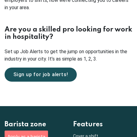
employers to shifts, now we’re connecting you to careers
in your area.
Are you a skilled pro looking for work
in hospitality?
Set up Job Alerts to get the jump on opportunities in the
industry in your city. It’s as simple as 1, 2, 3.
Sign up for job alerts!
Barista zone
Features
Cover a shift
Apply as a barista