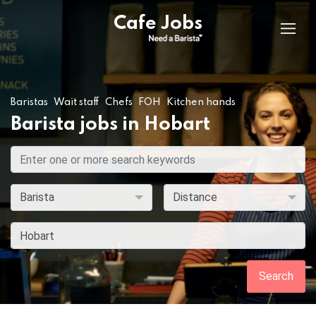
Cafe Jobs
Baristas
Wait staff
Chefs
FOH
Kitchen hands
Barista jobs in Hobart
Search