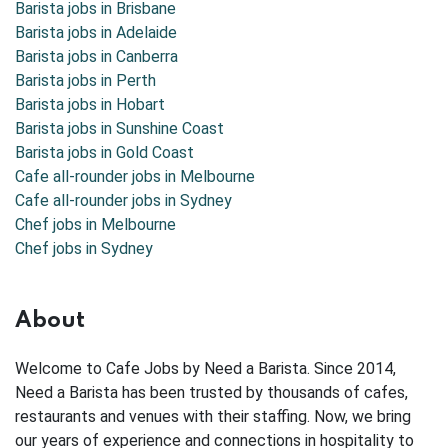
Barista jobs in
Brisbane
Barista jobs in
Adelaide
Barista jobs in
Canberra
Barista jobs in
Perth
Barista jobs in
Hobart
Barista jobs in
Sunshine Coast
Barista jobs in
Gold Coast
Cafe all-rounder jobs in Melbourne
Cafe all-rounder jobs in Sydney
Chef jobs in Melbourne
Chef jobs in Sydney
About
Welcome to Cafe Jobs by Need a Barista. Since 2014,
Need a Barista has been trusted by thousands of cafes,
restaurants and venues with their staffing. Now, we bring
our years of experience and connections in hospitality to