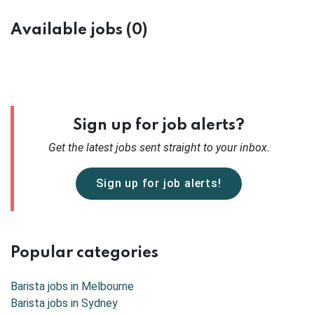
Available jobs (0)
Sign up for job alerts?
Get the latest
jobs sent straight to your inbox.
Sign up for job alerts!
Popular categories
Barista jobs in
Melbourne
Barista jobs in
Sydney